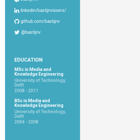
linkedin/bastijnvissers/
github.com/bastijnv
@bastijnv
EDUCATION
MSc in Media and
Knowledge Engineering
University of Technology,
Delft
2008 - 2011
BSc in Media and
Knowledge Engineering
University of Technology,
Delft
2004 - 2008