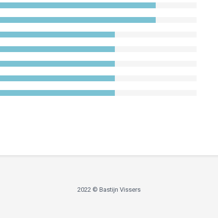
2022 © Bastijn Vissers