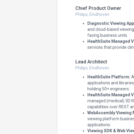
Chief Product Owner
Philips, Eindhoven
Diagnostic Viewing App
and cloud-based viewing 
facing business units.
HealthSuite Managed V
services that provide clin
Lead Architect
Philips, Eindhoven
HealthSuite Platform:
A
applications and librari
holding 50+ engineers.
HealthSuite Managed V
managed (medical) 3D Re
capabilities over REST 
WebAssembly Viewing 
viewing platform busine
applications.
Viewing SDK & Web Vie