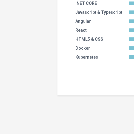
.NET CORE
Javascript & Typescript
Angular
React
HTML5 & CSS
Docker
Kubernetes