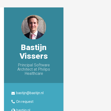
Bastijn
Vissers
Principal Software
Architect at Philips
Healthcare
bastijn@bastijn.nl
On request
bastijn.nl