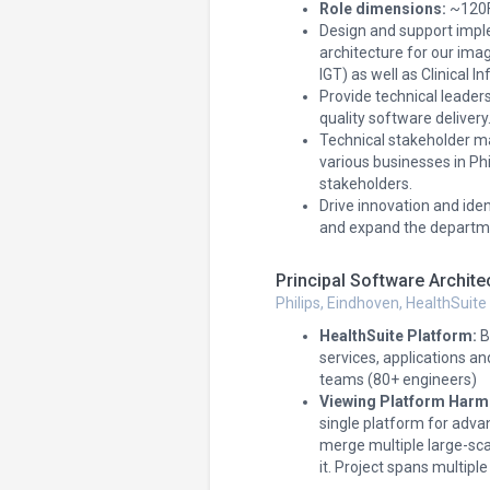
Role dimensions:
~120FT
Design and support impl
architecture for our imag
IGT) as well as Clinical 
Provide technical leade
quality software delivery
Technical stakeholder m
various businesses in Phi
stakeholders.
Drive innovation and id
and expand the departmen
Principal Software Archite
Philips, Eindhoven, HealthSuite
HealthSuite Platform:
B
services, applications an
teams (80+ engineers)
Viewing Platform Harm
single platform for adva
merge multiple large-sca
it. Project spans multiple