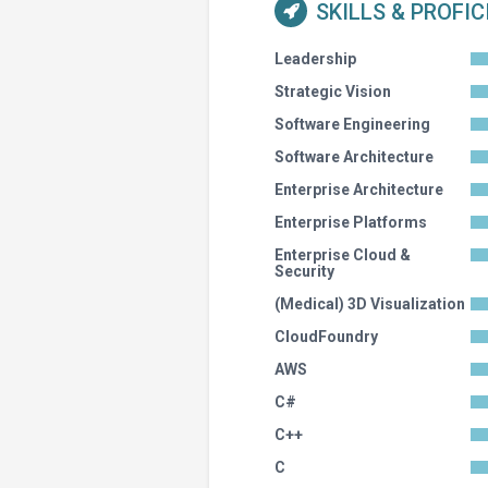
SKILLS & PROFI
Leadership
Strategic Vision
Software Engineering
Software Architecture
Enterprise Architecture
Enterprise Platforms
Enterprise Cloud &
Security
(Medical) 3D Visualization
CloudFoundry
AWS
C#
C++
C