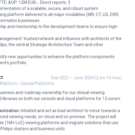
E; AOP: 12M EUR,-. Direct reports: 3
ementation of a scalable, secure, and robust system
ing platform delivered to all major modalities (MR, CT, US, DXR,
Informatics businesses.
rship and mentorship to the development teams to ensure high-
.
anagement: trusted network and influence with architects of the
lips, the central Strategic Architecture Team and other
entify new opportunities to enhance the platform components
t’s portfolio.
ct
Sep 2021 – June 2024 (2 yrs 10 mos)
 Platform - Clinical Platforms
usiness and roadmap ownership for our clinical viewing
d libraries on both our console and cloud platforms for 12 scrum
onization:
Initiated and act as lead architect to move towards a
nced viewing needs, on-cloud and on-premise. The project will
le (1M+ LoC) viewing platforms and migrate solutions that use
 Philips clusters and business units.