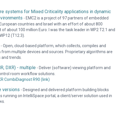
 systems for Mixed Criticality applications in dynamic
nvironments
-
EMC2 is a project of 97 partners of embedded
European countries and Israel with an effort of about 800
 of about 100 million Euro. I was the task leader in WP2 T2.1 and
n WP12 (T12.3).
-
Open, cloud-based platform, which collects, compiles and
a from multiple devices and sources. Proprietary algorithms are
s and trends.
R, DXR) - multiple
-
Deliver (software) viewing platform and
ontrol room workflow solutions.
XR CombiDiagnost R90 (link)
le versions
-
Designed and delivered platform building blocks
 running on IntelliSpace portal, a client/server solution used in
ws.