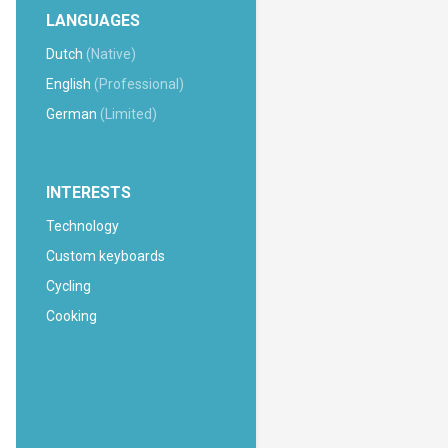
LANGUAGES
Dutch
(Native)
English
(Professional)
German
(Limited)
INTERESTS
Technology
Custom keyboards
Cycling
Cooking