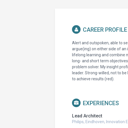
CAREER PROFILE
Alert and outspoken, able to see
argue(ing) on either side of an 
lifelong learning and combine 
long- and short term objective
problem solver. My insight prof
leader. Strong-willed, not to b
to achieve results (red).
EXPERIENCES
Lead Architect
Philips, Eindhoven, Innovatio