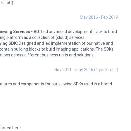
0k LoC).
May 2016 - Feb 2019
ewing Services - AD:
Led advanced development track to build
ng platform as a collection of (cloud) services.
wing SDK:
Designed and led implementation of our native and
contain building blocks to build imaging applications. The SDKs
ations across different business units and solutions.
Nov 2011 - may 2016 (4 yrs 8 mos)
eatures and components for our viewing SDKs used in a broad
 listed here.