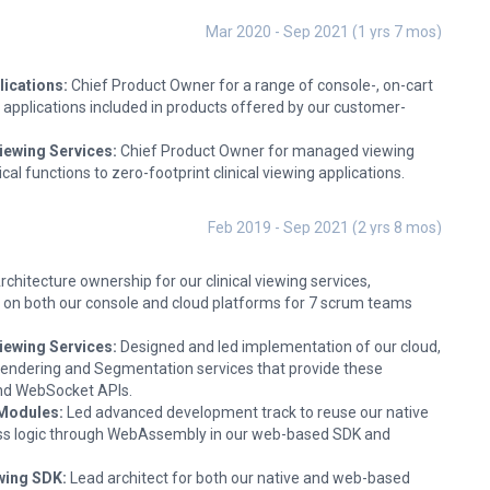
Mar 2020 - Sep 2021 (1 yrs 7 mos)
lications:
Chief Product Owner for a range of console-, on-cart
applications included in products offered by our customer-
iewing Services:
Chief Product Owner for managed viewing
ical functions to zero-footprint clinical viewing applications.
Feb 2019 - Sep 2021 (2 yrs 8 mos)
rchitecture ownership for our clinical viewing services,
es on both our console and cloud platforms for 7 scrum teams
iewing Services:
Designed and led implementation of our cloud,
ndering and Segmentation services that provide these
and WebSocket APIs.
Modules:
Led advanced development track to reuse our native
ss logic through WebAssembly in our web-based SDK and
wing SDK:
Lead architect for both our native and web-based