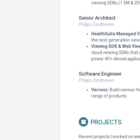
viewing SDKs (1.5M & 25
Senior Architect
Philips, Eindhoven
HealthSuite Managed Vi
the next generation viewi
Viewing SDK & Web Vie
cloud viewing SDKs that 
power 40+ clinical applic
Software Engineer
Philips, Eindhoven
Various:
Build various f
range of products.
PROJECTS
Recent projects I worked on are