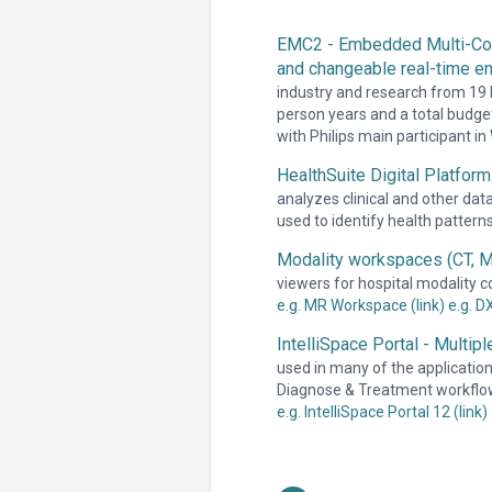
EMC2 - Embedded Multi-Core
and changeable real-time e
industry and research from 19 
person years and a total budget
with Philips main participant i
HealthSuite Digital Platform
analyzes clinical and other dat
used to identify health pattern
Modality workspaces (CT, M
viewers for hospital modality c
e.g. MR Workspace (link)
e.g. D
IntelliSpace Portal - Multip
used in many of the applications
Diagnose & Treatment workflo
e.g. IntelliSpace Portal 12 (link)