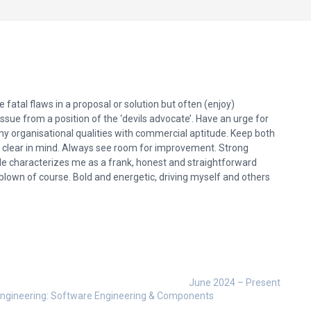
 fatal flaws in a proposal or solution but often (enjoy)
issue from a position of the ‘devils advocate’. Have an urge for
my organisational qualities with commercial aptitude. Keep both
s clear in mind. Always see room for improvement. Strong
ile characterizes me as a frank, honest and straightforward
e blown of course. Bold and energetic, driving myself and others
June 2024 – Present
n Engineering: Software Engineering & Components